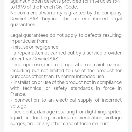
against hidden defects provided for in Articles 1641
to 1649 of the French Civil Code.
No commercial warranty is granted by the company
Devmel SAS beyond the aforementioned legal
guarantees.
Legal guarantees do not apply to defects resulting
in particular from:
- misuse or negligence.
- a repair attempt carried out by a service provider
other than Devmel SAS;
- improper use, incorrect operation or maintenance,
including but not limited to use of the product for
purposes other than its normal intended use.
- installation or use of the product not in compliance
with technical or safety standards in force in
France;
- connection to an electrical supply of incorrect
voltage;
- accidents, damage resulting from lightning, spilled
liquid or flooding, inadequate ventilation, voltage
surges, fire, or any other case of force majeure;