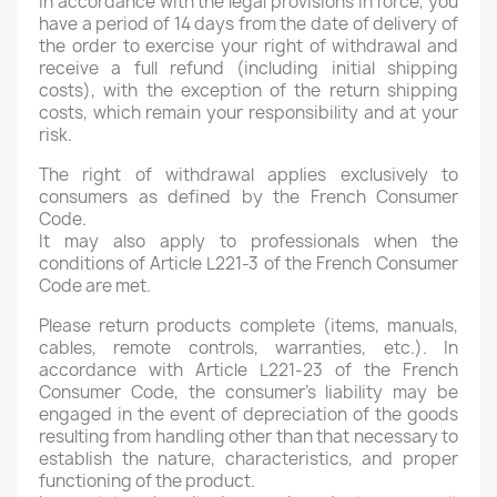
In accordance with the legal provisions in force, you
have a period of 14 days from the date of delivery of
the order to exercise your right of withdrawal and
receive a full refund (including initial shipping
costs), with the exception of the return shipping
costs, which remain your responsibility and at your
risk.
The right of withdrawal applies exclusively to
consumers as defined by the French Consumer
Code.
It may also apply to professionals when the
conditions of Article L221-3 of the French Consumer
Code are met.
Please return products complete (items, manuals,
cables, remote controls, warranties, etc.). In
accordance with Article L221-23 of the French
Consumer Code, the consumer's liability may be
engaged in the event of depreciation of the goods
resulting from handling other than that necessary to
establish the nature, characteristics, and proper
functioning of the product.