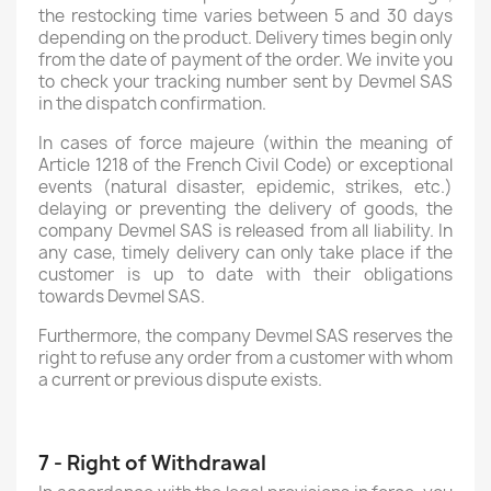
the restocking time varies between 5 and 30 days
depending on the product. Delivery times begin only
from the date of payment of the order. We invite you
to check your tracking number sent by Devmel SAS
in the dispatch confirmation.
In cases of force majeure (within the meaning of
Article 1218 of the French Civil Code) or exceptional
events (natural disaster, epidemic, strikes, etc.)
delaying or preventing the delivery of goods, the
company Devmel SAS is released from all liability. In
any case, timely delivery can only take place if the
customer is up to date with their obligations
towards Devmel SAS.
Furthermore, the company Devmel SAS reserves the
right to refuse any order from a customer with whom
a current or previous dispute exists.
7 - Right of Withdrawal