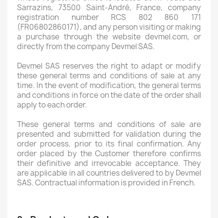
Sarrazins, 73500 Saint-André, France, company
registration number RCS 802 860 171
(FR06802860171), and any person visiting or making
a purchase through the website devmel.com, or
directly from the company Devmel SAS.
Devmel SAS reserves the right to adapt or modify
these general terms and conditions of sale at any
time. In the event of modification, the general terms
and conditions in force on the date of the order shall
apply to each order.
These general terms and conditions of sale are
presented and submitted for validation during the
order process, prior to its final confirmation. Any
order placed by the Customer therefore confirms
their definitive and irrevocable acceptance. They
are applicable in all countries delivered to by Devmel
SAS. Contractual information is provided in French.