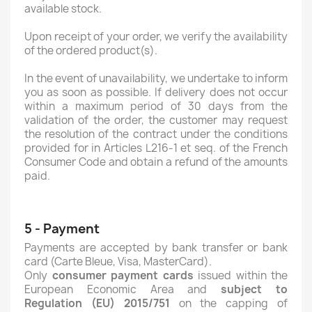
available stock.
Upon receipt of your order, we verify the availability
of the ordered product(s).
In the event of unavailability, we undertake to inform
you as soon as possible. If delivery does not occur
within a maximum period of 30 days from the
validation of the order, the customer may request
the resolution of the contract under the conditions
provided for in Articles L216-1 et seq. of the French
Consumer Code and obtain a refund of the amounts
paid.
5 - Payment
Payments are accepted by bank transfer or bank
card (Carte Bleue, Visa, MasterCard).
Only
consumer payment cards
issued within the
European Economic Area and
subject to
Regulation (EU) 2015/751
on the capping of