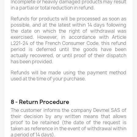
Incomplete or heavily damaged products may result
in a partial or total reduction in refund.
Refunds for products will be processed as soon as
possible, and at the latest within 14 days following
the date on which the right of withdrawal was
exercised. However, in accordance with Article
L221-24 of the French Consumer Code, this refund
period is deferred until the goods have been
actually recovered, or until proof of their dispatch
has been provided.
Refunds will be made using the payment method
used at the time of your purchase.
8 - Return Procedure
The customer informs the company Devmel SAS of
their decision by any written means that allows
proof to be retained (the date of the request is
taken as reference in the event of withdrawal within
a period of 14 days).