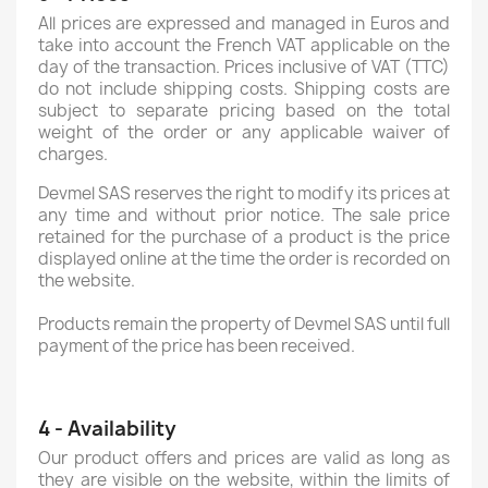
All prices are expressed and managed in Euros and
take into account the French VAT applicable on the
day of the transaction. Prices inclusive of VAT (TTC)
do not include shipping costs. Shipping costs are
subject to separate pricing based on the total
weight of the order or any applicable waiver of
charges.
Devmel SAS reserves the right to modify its prices at
any time and without prior notice. The sale price
retained for the purchase of a product is the price
displayed online at the time the order is recorded on
the website.
Products remain the property of Devmel SAS until full
payment of the price has been received.
4 - Availability
Our product offers and prices are valid as long as
they are visible on the website, within the limits of