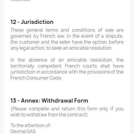
12 - Jurisdiction
These general terms and conditions of sale are
governed by French law. In the event of a dispute,
the customer and the seller have the option, before
any legal action, to seek an amicable resolution.
In the absence of an amicable resolution, the
territorially competent French courts shall have
jurisdiction in accordance with the provisions of the
French Consumer Code.
13 - Annex: Withdrawal Form
(Please complete and return this form only if you
wish to withdraw from the contract)
To the attention of:
Devmel SAS