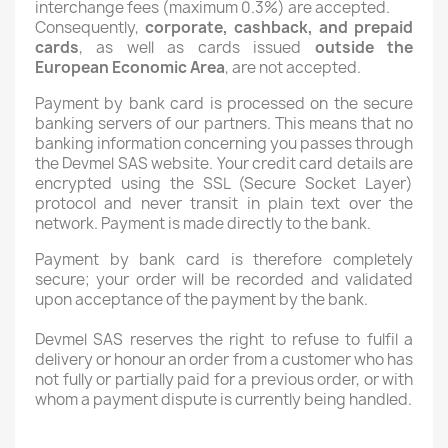
interchange fees (maximum 0.3%) are accepted.
Consequently,
corporate, cashback, and prepaid
cards
, as well as cards issued
outside the
European Economic Area
, are not accepted.
Payment by bank card is processed on the secure
banking servers of our partners. This means that no
banking information concerning you passes through
the Devmel SAS website. Your credit card details are
encrypted using the SSL (Secure Socket Layer)
protocol and never transit in plain text over the
network. Payment is made directly to the bank.
Payment by bank card is therefore completely
secure; your order will be recorded and validated
upon acceptance of the payment by the bank.
Devmel SAS reserves the right to refuse to fulfil a
delivery or honour an order from a customer who has
not fully or partially paid for a previous order, or with
whom a payment dispute is currently being handled.