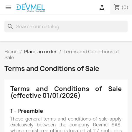
shopping_cart


(0)
search
Home
Place an order
Terms and Conditions of
Sale
Terms and Conditions of Sale
Terms and Conditions of Sale
(effective 01/01/2026)
1 - Preamble
These general terms and conditions of sale apply
exclusively between the company Devmel SAS,
whose registered office is located at 117 route des