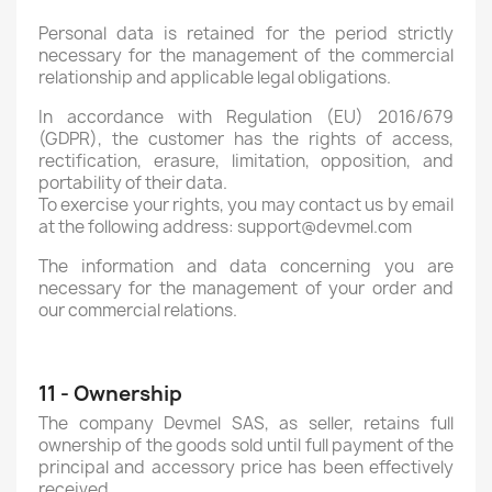
Personal data is retained for the period strictly
necessary for the management of the commercial
relationship and applicable legal obligations.
In accordance with Regulation (EU) 2016/679
(GDPR), the customer has the rights of access,
rectification, erasure, limitation, opposition, and
portability of their data.
To exercise your rights, you may contact us by email
at the following address: support@devmel.com
The information and data concerning you are
necessary for the management of your order and
our commercial relations.
11 - Ownership
The company Devmel SAS, as seller, retains full
ownership of the goods sold until full payment of the
principal and accessory price has been effectively
received.