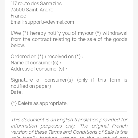
117 route des Sarrazins
73500 Saint-André
France
Email: support@devmel.com
I/We (*) hereby notify you of my/our (*) withdrawal
from the contract relating to the sale of the goods
below:
Ordered on (*) / received on (*) :
Name of consumer(s) :
Address of consumer(s) :
Signature of consumer(s) (only if this form is
notified on paper) :
Date :
(*) Delete as appropriate.
This document is an English translation provided for
information purposes only. The original French
version of these Terms and Conditions of Sale is the