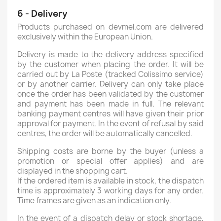
6 - Delivery
Products purchased on devmel.com are delivered
exclusively within the European Union.
Delivery is made to the delivery address specified
by the customer when placing the order. It will be
carried out by La Poste (tracked Colissimo service)
or by another carrier. Delivery can only take place
once the order has been validated by the customer
and payment has been made in full. The relevant
banking payment centres will have given their prior
approval for payment. In the event of refusal by said
centres, the order will be automatically cancelled.
Shipping costs are borne by the buyer (unless a
promotion or special offer applies) and are
displayed in the shopping cart.
If the ordered item is available in stock, the dispatch
time is approximately 3 working days for any order.
Time frames are given as an indication only.
In the event of a dispatch delay or stock shortage,