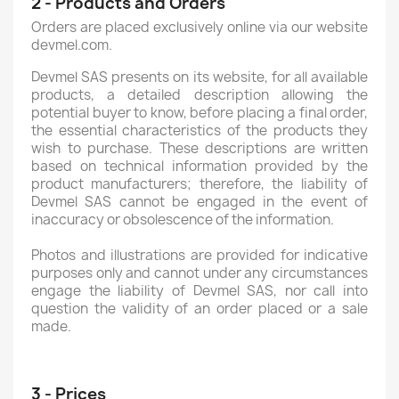
2 - Products and Orders
Orders are placed exclusively online via our website
devmel.com.
Devmel SAS presents on its website, for all available
products, a detailed description allowing the
potential buyer to know, before placing a final order,
the essential characteristics of the products they
wish to purchase. These descriptions are written
based on technical information provided by the
product manufacturers; therefore, the liability of
Devmel SAS cannot be engaged in the event of
inaccuracy or obsolescence of the information.
Photos and illustrations are provided for indicative
purposes only and cannot under any circumstances
engage the liability of Devmel SAS, nor call into
question the validity of an order placed or a sale
made.
3 - Prices