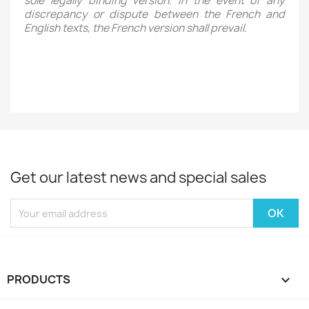
sole legally binding version. In the event of any
discrepancy or dispute between the French and
English texts, the French version shall prevail.
Get our latest news and special sales
PRODUCTS
