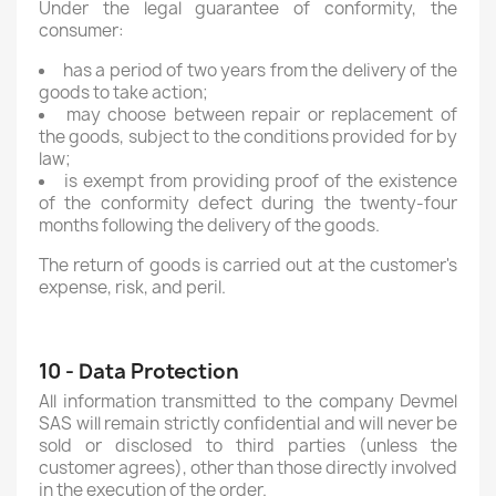
Under the legal guarantee of conformity, the
consumer:
has a period of two years from the delivery of the
goods to take action;
may choose between repair or replacement of
the goods, subject to the conditions provided for by
law;
is exempt from providing proof of the existence
of the conformity defect during the twenty-four
months following the delivery of the goods.
The return of goods is carried out at the customer's
expense, risk, and peril.
10 - Data Protection
All information transmitted to the company Devmel
SAS will remain strictly confidential and will never be
sold or disclosed to third parties (unless the
customer agrees), other than those directly involved
in the execution of the order.