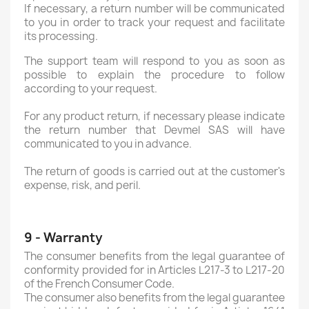
If necessary, a return number will be communicated
to you in order to track your request and facilitate
its processing.
The support team will respond to you as soon as
possible to explain the procedure to follow
according to your request.
For any product return, if necessary please indicate
the return number that Devmel SAS will have
communicated to you in advance.
The return of goods is carried out at the customer's
expense, risk, and peril.
9 - Warranty
The consumer benefits from the legal guarantee of
conformity provided for in Articles L217-3 to L217-20
of the French Consumer Code.
The consumer also benefits from the legal guarantee